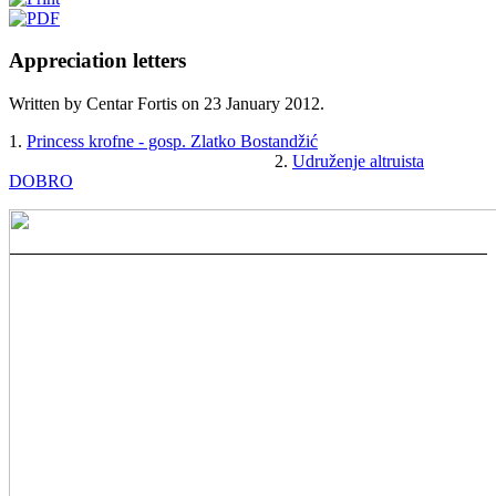
Appreciation letters
Written by Centar Fortis on
23 January 2012
.
1.
Princess krofne - gosp. Zlatko Bostandžić
______________________________
2.
Udruženje altruista
DOBRO