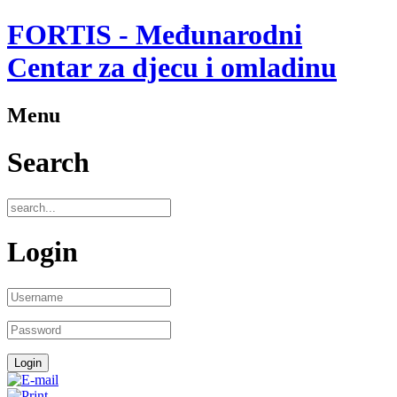
FORTIS - Međunarodni
Centar za djecu i omladinu
Menu
Search
Login