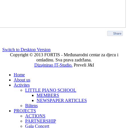
Share
Switch to Desktop Version
Copyright © 2013 FORTIS - Međunarodni centar za djecu i
omladinu. Sva prava zadržana.
Dizajnirao IT-Studio.
Preveli J&I
Home
About us
Activites
LITTLE PIANO SCHOOL
MEMBERS
NEWSPAPER ARTICLES
Biltens
PROJECTS
ACTIONS
PARTNERSHIP
Gala Concert